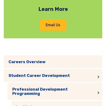
Learn More
Email Us
Careers Overview
Student Career Development
Professional Development
Programming