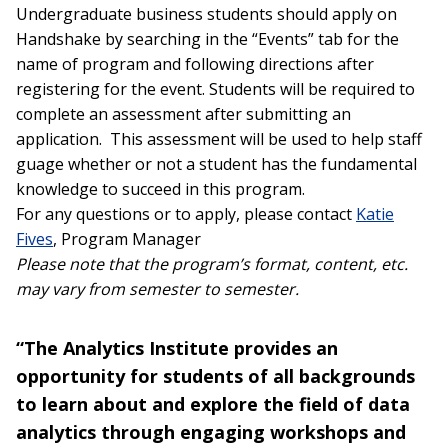
Undergraduate business students should apply on
Handshake by searching in the “Events” tab for the
name of program and following directions after
registering for the event. Students will be required to
complete an assessment after submitting an
application. This assessment will be used to help staff
guage whether or not a student has the fundamental
knowledge to succeed in this program.
For any questions or to apply, please contact
Katie
Fives
, Program Manager
Please note that the program’s format, content, etc.
may vary from semester to semester.
“The Analytics Institute provides an
opportunity for students of all backgrounds
to learn about and explore the field of data
analytics through engaging workshops and