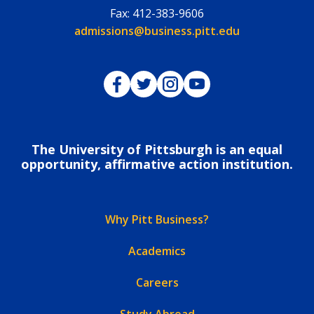
Fax:
412-383-9606
Email:
admissions@business.pitt.edu
Pitt Business on Facebook
Pitt Business on Twitter
Pitt Business on Instagram
Pitt Business on YouTub
The University of Pittsburgh is an equal
opportunity, affirmative action institution.
Why Pitt Business?
Academics
Careers
Study Abroad