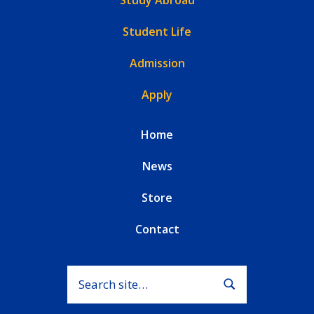
Student Life
Admission
Apply
Home
News
Store
Contact
Search for:
Submit