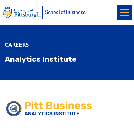
Ope
University of Pittsburgh
Skip to main content
School of Business
CAREERS
Analytics Institute