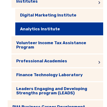
Institutes
Digital Marketing Institute
Analytics Institute
Volunteer Income Tax Assistance
Program
Professional Academies
Finance Technology Laboratory
Leaders Engaging and Developing
Strengths program (LEADS)
Pitt Business Career Development