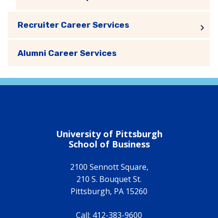
Recruiter Career Services
Alumni Career Services
University of Pittsburgh
School of Business
2100 Sennott Square,
210 S. Bouquet St.
Pittsburgh
,
PA
15260
Call:
412-383-9600