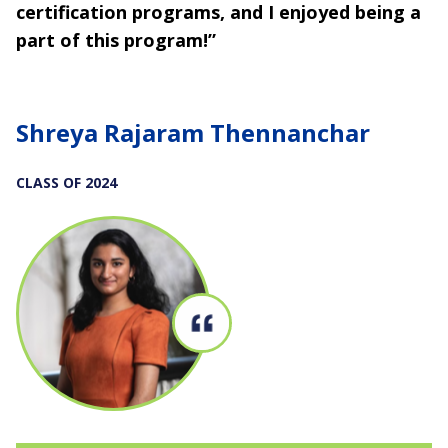
certification programs, and I enjoyed being a
part of this program!”
Shreya Rajaram Thennanchar
CLASS OF 2024