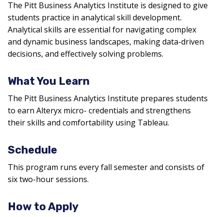
The Pitt Business Analytics Institute is designed to give
students practice in analytical skill development.
Analytical skills are essential for navigating complex
and dynamic business landscapes, making data-driven
decisions, and effectively solving problems.
What You Learn
The Pitt Business Analytics Institute prepares students
to earn Alteryx micro- credentials and strengthens
their skills and comfortability using Tableau.
Schedule
This program runs every fall semester and consists of
six two-hour sessions.
How to Apply