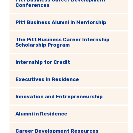
Conferences
Pitt Business Alumni in Mentorship
The Pitt Business Career Internship
Scholarship Program
Internship for Credit
Executives in Residence
Innovation and Entrepreneurship
Alumni in Residence
Career Development Resources