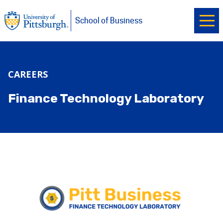
Ope
University of Pittsburgh
Skip to main content
School of Business
CAREERS
Finance Technology Laboratory