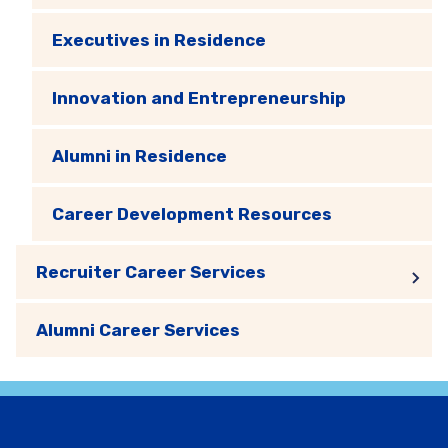
Executives in Residence
Innovation and Entrepreneurship
Alumni in Residence
Career Development Resources
Recruiter Career Services
Alumni Career Services