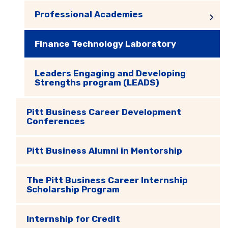
Professional Academies
Finance Technology Laboratory
Leaders Engaging and Developing
Strengths program (LEADS)
Pitt Business Career Development
Conferences
Pitt Business Alumni in Mentorship
The Pitt Business Career Internship
Scholarship Program
Internship for Credit