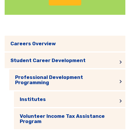
Careers Overview
Student Career Development
Professional Development
Programming
Institutes
Volunteer Income Tax Assistance
Program