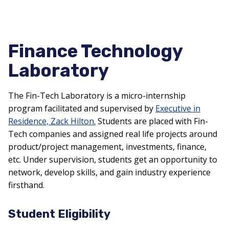
Finance Technology
Laboratory
The Fin-Tech Laboratory is a micro-internship
program
facilitated
and supervised by
Executive in
R
esidence, Zack Hilton.
Students are placed with Fin-
Tech companies and assigned real life projects around
product/project management, investments, finance,
etc. Under supervision, students get an opportunity to
network, develop skills, and gain industry experience
firsthand.
Student Eligibility