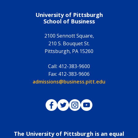
University of Pittsburgh
School of Business
2100 Sennott Square,
210 S. Bouquet St.
Pittsburgh
,
PA
15260
Call:
412-383-9600
Fax:
412-383-9606
Email:
admissions@business.pitt.edu
Pitt Business on Facebook
Pitt Business on Twitter
Pitt Business on Instagram
Pitt Business on YouTub
The University of Pittsburgh is an equal