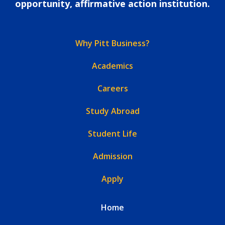
opportunity, affirmative action institution.
Why Pitt Business?
Academics
Careers
Study Abroad
Student Life
Admission
Apply
Home