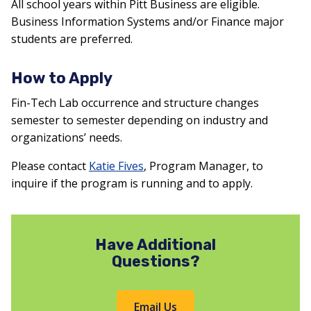
All school years within Pitt Business are eligible.
Business Information Systems and/or Finance major
students are preferred.
How to Apply
Fin-Tech Lab occurrence and structure changes
semester to semester depending on industry and
organizations’ needs.
Please contact
Katie Fives
, Program Manager, to
inquire if the program is running and to apply.
Have Additional
Questions?
Email Us