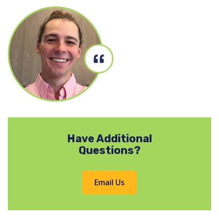
Have Additional
Questions?
Email Us