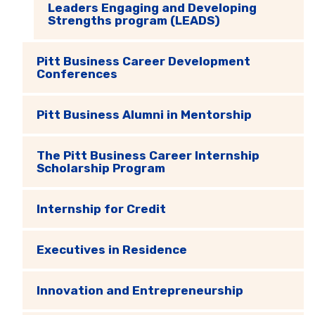
Leaders Engaging and Developing
Strengths program (LEADS)
Pitt Business Career Development
Conferences
Pitt Business Alumni in Mentorship
The Pitt Business Career Internship
Scholarship Program
Internship for Credit
Executives in Residence
Innovation and Entrepreneurship