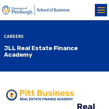
Ope
University of Pittsburgh
Skip to main content
School of Business
CAREERS
JLL Real Estate Finance
Academy
Real