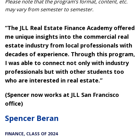
Please note that the program’s format, content, etc.
may vary from semester to semester.
“The JLL Real Estate Finance Academy offered
me unique insights into the commercial real
estate industry from local professionals with
decades of experience. Through this program,
I was able to connect not only with industry
professionals but with other students too
who are interested in real estate.”
(Spencer now works at JLL San Francisco
office)
Spencer Beran
FINANCE, CLASS OF 2024