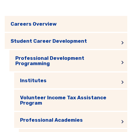
Careers Overview
Student Career Development
Professional Development
Programming
Institutes
Volunteer Income Tax Assistance
Program
Professional Academies