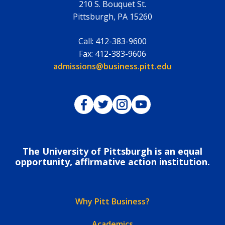
210 S. Bouquet St.
Pittsburgh
,
PA
15260
Call:
412-383-9600
Fax:
412-383-9606
Email:
admissions@business.pitt.edu
Pitt Business on Facebook
Pitt Business on Twitter
Pitt Business on Instagram
Pitt Business on YouTub
The University of Pittsburgh is an equal
opportunity, affirmative action institution.
Why Pitt Business?
Academics