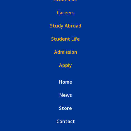
Careers
Study Abroad
Student Life
Admission
Apply
Home
News
Store
Contact