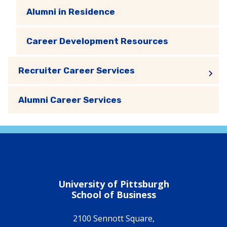
Alumni in Residence
Career Development Resources
Recruiter Career Services
Alumni Career Services
University of Pittsburgh
School of Business
2100 Sennott Square,