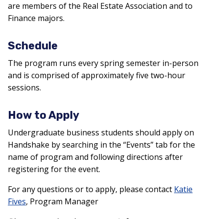
are members of the Real Estate Association and to
Finance majors.
Schedule
The program runs every spring semester in-person
and is comprised of approximately five two-hour
sessions.
How to Apply
Undergraduate business students should apply on
Handshake by searching in the “Events” tab for the
name of program and following directions after
registering for the
event.
For any questions or to apply, please contact
Katie
Fives
, Program Manager