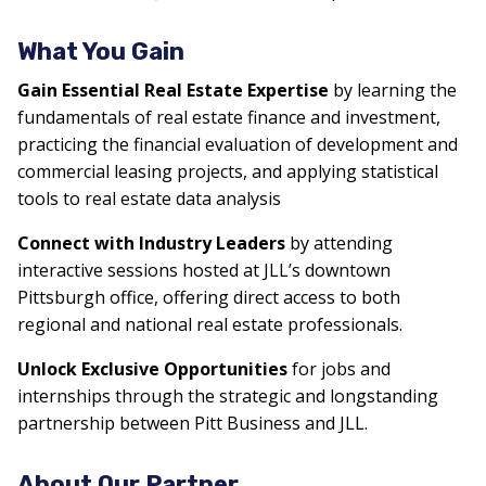
What You Gain
Gain Essential Real Estate Expertise
by learning the
fundamentals of real estate finance and investment,
practicing the financial evaluation of development and
commercial leasing projects, and applying statistical
tools to real estate data analysis
Connect with Industry Leaders
by attending
interactive sessions hosted at JLL’s downtown
Pittsburgh office, offering direct access to both
regional and national real estate professionals.
Unlock Exclusive Opportunities
for jobs and
internships through the strategic and longstanding
partnership between Pitt Business and JLL.
About Our Partner