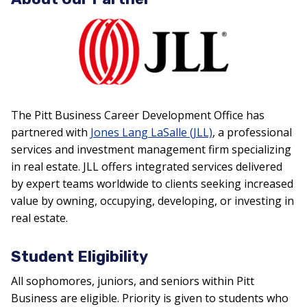
The Pitt Business Career Development Office has
partnered with
Jones Lang LaSalle (JLL)
, a professional
services and investment management firm specializing
in real estate. JLL offers integrated services delivered
by expert teams worldwide to clients seeking increased
value by owning, occupying, developing, or investing in
real estate.
Student Eligibility
All sophomores, juniors, and seniors within Pitt
Business are eligible. Priority is given to students who