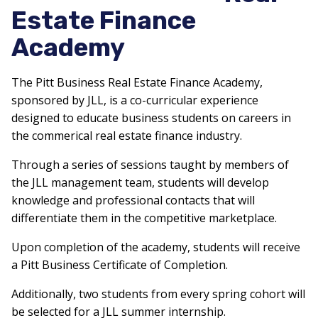
Estate Finance
Academy
The Pitt Business Real Estate Finance Academy,
sponsored by JLL, is a co-curricular experience
designed to educate business students on careers in
the commerical real estate finance industry.
Through a series of sessions taught by members of
the JLL management team, students will develop
knowledge and professional contacts that will
differentiate them in the competitive marketplace.
Upon completion of the academy, students will receive
a Pitt Business Certificate of Completion.
Additionally, two students from every spring cohort will
be selected for a JLL summer internship.