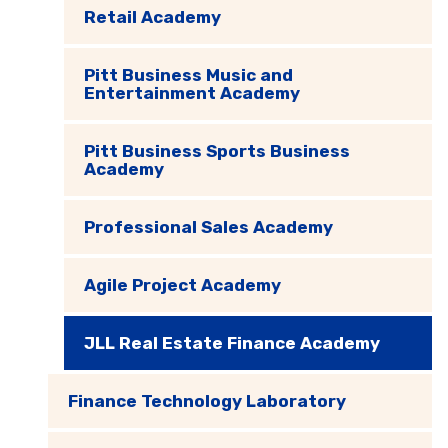
Retail Academy
Pitt Business Music and
Entertainment Academy
Pitt Business Sports Business
Academy
Professional Sales Academy
Agile Project Academy
JLL Real Estate Finance Academy
Finance Technology Laboratory