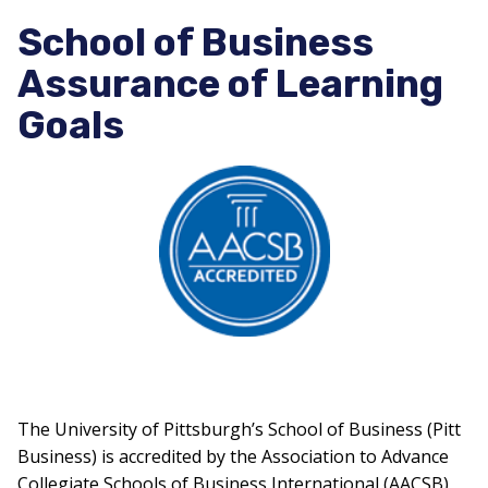
School of Business
Assurance of Learning
Goals
The University of Pittsburgh’s School of Business (Pitt
Business) is accredited by the Association to Advance
Collegiate Schools of Business International (AACSB),