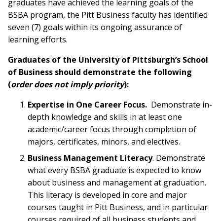
graduates have achieved the learning goals of the
BSBA program, the Pitt Business faculty has identified
seven (7) goals within its ongoing assurance of
learning efforts.
Graduates of the University of Pittsburgh’s School
of Business should demonstrate the following
(
order does not imply priority
):
Expertise in One Career Focus.
Demonstrate in-
depth knowledge and skills in at least one
academic/career focus through completion of
majors, certificates, minors, and electives.
Business Management Literacy
. Demonstrate
what every BSBA graduate is expected to know
about business and management at graduation.
This literacy is developed in core and major
courses taught in Pitt Business, and in particular
courses required of all business students and