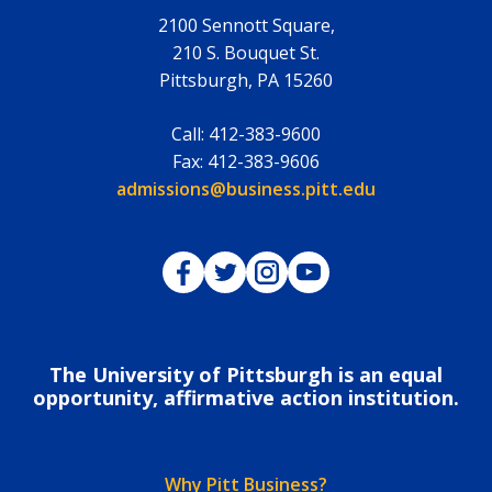
2100 Sennott Square,
210 S. Bouquet St.
Pittsburgh
,
PA
15260
Call:
412-383-9600
Fax:
412-383-9606
Email:
admissions@business.pitt.edu
Pitt Business on Facebook
Pitt Business on Twitter
Pitt Business on Instagram
Pitt Business on YouTub
The University of Pittsburgh is an equal
opportunity, affirmative action institution.
Why Pitt Business?