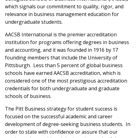
which signals our commitment to quality, rigor, and
relevance in business management education for
undergraduate students.
AACSB International is the premier accreditation
institution for programs offering degrees in business
and accounting, and it was founded in 1916 by 17
founding members that include the University of
Pittsburgh. Less than 5 percent of global business
schools have earned AACSB accreditation, which is
considered one of the most prestigious accreditation
credentials for both undergraduate and graduate
schools of business.
The Pitt Business strategy for student success is
focused on the successful academic and career
development of degree-seeking business students. In
order to state with confidence or assure that our