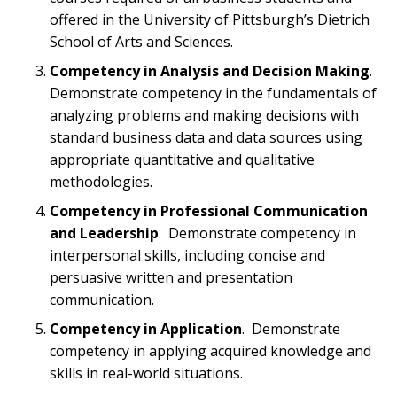
offered in the University of Pittsburgh’s Dietrich
School of Arts and Sciences.
Competency in Analysis and Decision Making
.
Demonstrate competency in the fundamentals of
analyzing problems and making decisions with
standard business data and data sources using
appropriate quantitative and qualitative
methodologies.
Competency in Professional Communication
and Leadership
. Demonstrate competency in
interpersonal skills, including concise and
persuasive written and presentation
communication.
Competency in Application
. Demonstrate
competency in applying acquired knowledge and
skills in real-world situations.