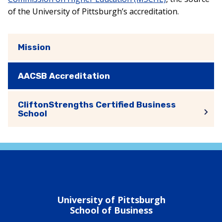
of the University of Pittsburgh’s accreditation.
Mission
AACSB Accreditation
CliftonStrengths Certified Business
School
University of Pittsburgh
School of Business