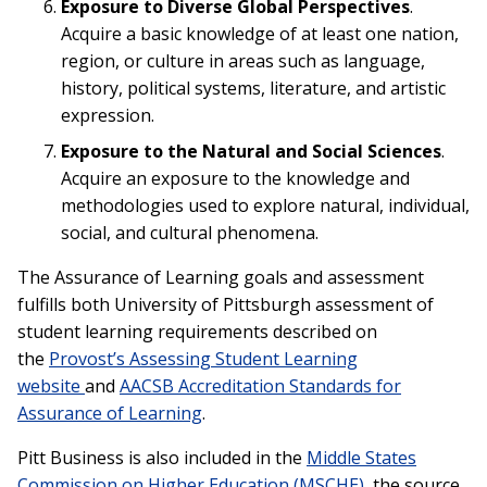
Exposure to Diverse Global Perspectives
.
Acquire a basic knowledge of at least one nation,
region, or culture in areas such as language,
history, political systems, literature, and artistic
expression.
Exposure to the Natural and Social Sciences
.
Acquire an exposure to the knowledge and
methodologies used to explore natural, individual,
social, and cultural phenomena.
The Assurance of Learning goals and assessment
fulfills both University of Pittsburgh assessment of
student learning requirements described on
the
Provost’s Assessing Student Learning
website
and
AACSB Accreditation Standards for
Assurance of Learning
.
Pitt Business is also included in the
Middle States
Commission on Higher Education (MSCHE)
, the source