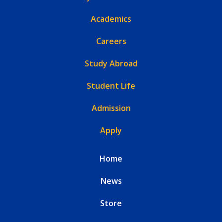
Academics
Careers
Study Abroad
Student Life
Admission
Apply
Home
News
Store