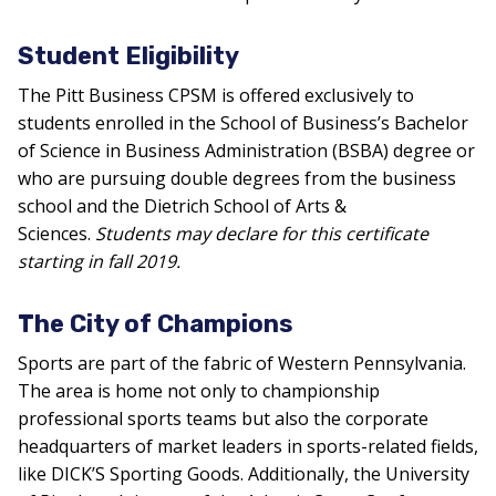
Student Eligibility
The Pitt Business CPSM is offered exclusively to
students enrolled in the School of Business’s Bachelor
of Science in Business Administration (BSBA) degree or
who are pursuing double degrees from the business
school and the Dietrich School of Arts &
Sciences.
Students may declare for this certificate
starting in fall 2019.
The City of Champions
Sports are part of the fabric of Western Pennsylvania.
The area is home not only to championship
professional sports teams but also the corporate
headquarters of market leaders in sports-related fields,
like DICK’S Sporting Goods. Additionally, the University