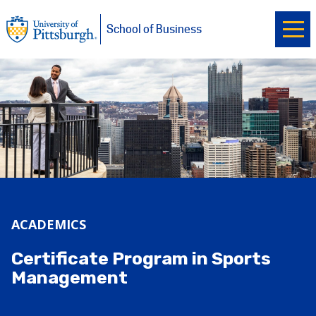
Ope
University of Pittsburgh
Skip to main content
School of Business
ACADEMICS
Certificate Program in Sports
Management