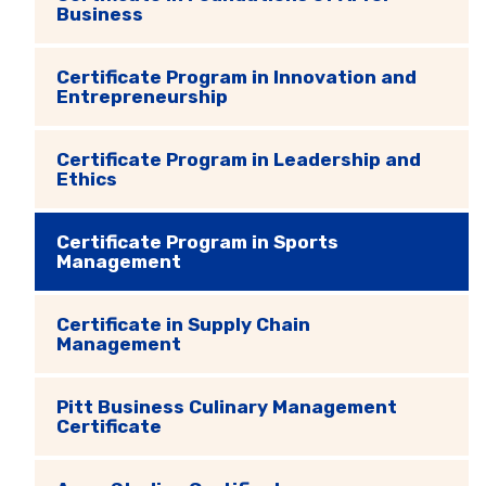
Business
Certificate Program in Innovation and
Entrepreneurship
Certificate Program in Leadership and
Ethics
Certificate Program in Sports
Management
Certificate in Supply Chain
Management
Pitt Business Culinary Management
Certificate