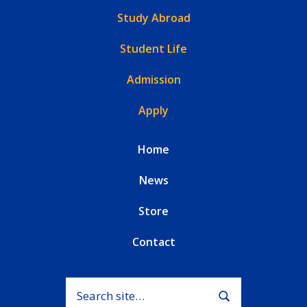
Study Abroad
Student Life
Admission
Apply
Home
News
Store
Contact
Search for:
Submit