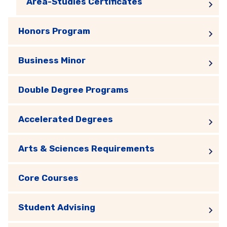
Area-Studies Certificates
Honors Program
Business Minor
Double Degree Programs
Accelerated Degrees
Arts & Sciences Requirements
Core Courses
Student Advising