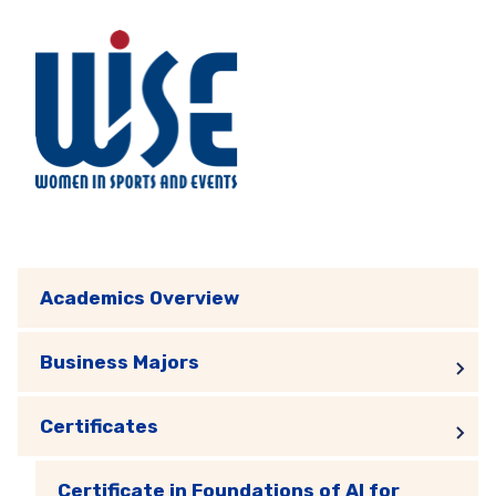
Academics Overview
Business Majors
Certificates
Certificate in Foundations of AI for