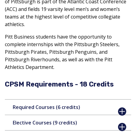
of Pittsburgh is part of the Atlantic Coast Conference
(ACC) and fields 19 varsity level men’s and women’s
teams at the highest level of competitive collegiate
athletics.
Pitt Business students have the opportunity to
complete internships with the Pittsburgh Steelers,
Pittsburgh Pirates, Pittsburgh Penguins, and
Pittsburgh Riverhounds, as well as with the Pitt
Athletics Department.
CPSM Requirements - 18 Credits
Required Courses (6 credits)
Elective Courses (9 credits)