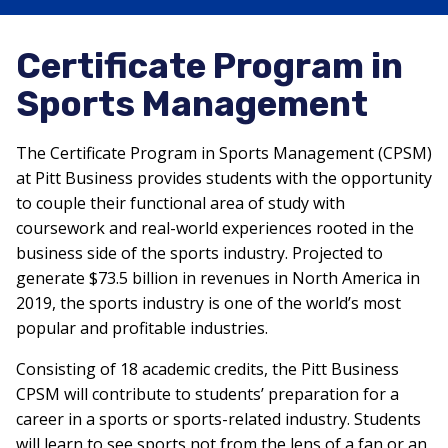
Certificate Program in
Sports Management
The Certificate Program in Sports Management (CPSM)
at Pitt Business provides students with the opportunity
to couple their functional area of study with
coursework and real-world experiences rooted in the
business side of the sports industry. Projected to
generate $73.5 billion in revenues in North America in
2019, the sports industry is one of the world’s most
popular and profitable industries.
Consisting of 18 academic credits, the Pitt Business
CPSM will contribute to students’ preparation for a
career in a sports or sports-related industry. Students
will learn to see sports not from the lens of a fan or an