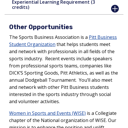
Experiential Learning Requirement (3
credits)
Other Opportunities
The Sports Business Association is a
Pitt Business
Student Organization
that helps students meet
and network with professionals in all fields of the
sports industry. Recent events include speakers
from professional sports teams, companies like
DICK’S Sporting Goods, Pitt Athletics, as well as the
annual Dodgeball Tournament. You’ll also meet
and network with other Pitt Business students
interested in the sports industry through social
and volunteer activities.
Women in Sports and Events (WISE)
is a Collegiate
chapter of the National organization of WISE. Our
mission is to enhance the position and uplift