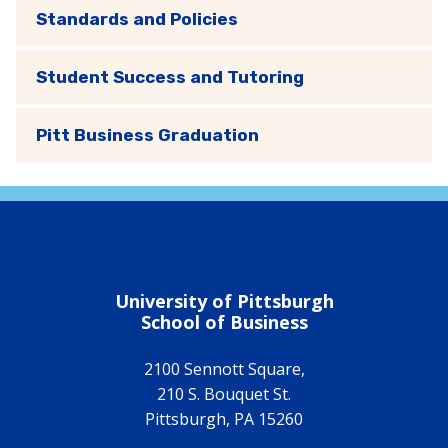
Standards and Policies
Student Success and Tutoring
Pitt Business Graduation
University of Pittsburgh
School of Business
2100 Sennott Square,
210 S. Bouquet St.
Pittsburgh
,
PA
15260