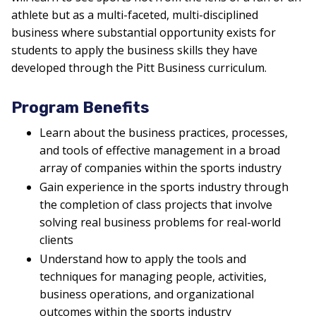
athlete but as a multi-faceted, multi-disciplined
business where substantial opportunity exists for
students to apply the business skills they have
developed through the Pitt Business curriculum.
Program Benefits
Learn about the business practices, processes,
and tools of effective management in a broad
array of companies within the sports industry
Gain experience in the sports industry through
the completion of class projects that involve
solving real business problems for real-world
clients
Understand how to apply the tools and
techniques for managing people, activities,
business operations, and organizational
outcomes within the sports industry