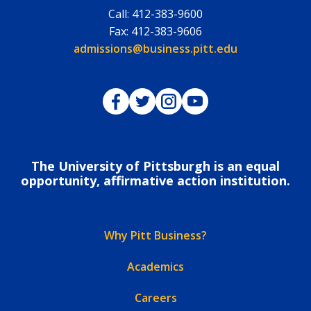
Call:
412-383-9600
Fax:
412-383-9606
Email:
admissions@business.pitt.edu
Pitt Business on Facebook
Pitt Business on Twitter
Pitt Business on Instagram
Pitt Business on YouTub
The University of Pittsburgh is an equal
opportunity, affirmative action institution.
Why Pitt Business?
Academics
Careers