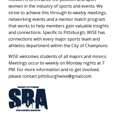
women in the industry of sports and events. We
strive to achieve this through bi-weekly meetings,
networking events and a mentor match program
that works to help members gain valuable insights
and connections. Specific to Pittsburgh, WISE has
connections with every major sports team and
athletics department within the City of Champions.
WISE welcomes students of all majors and minors.
Meetings occur bi-weekly on Monday nights at 7
PM. For more information and to get involved,
please contact pittsburghwise@gmail.com.