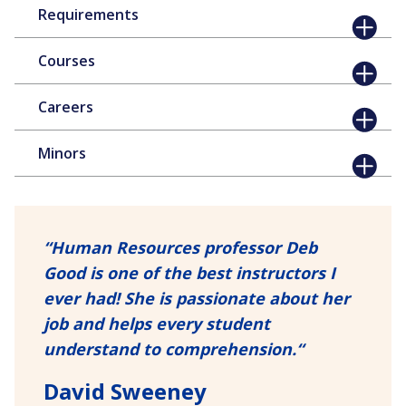
Requirements
Courses
Careers
Minors
“
Human Resources professor Deb
Good is one of the best instructors I
ever had! She is passionate about her
job and helps every student
understand to comprehension.
“
David Sweeney