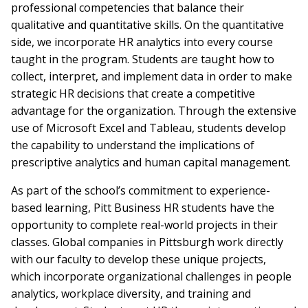
professional competencies that balance their
qualitative and quantitative skills. On the quantitative
side, we incorporate HR analytics into every course
taught in the program. Students are taught how to
collect, interpret, and implement data in order to make
strategic HR decisions that create a competitive
advantage for the organization. Through the extensive
use of Microsoft Excel and Tableau, students develop
the capability to understand the implications of
prescriptive analytics and human capital management.
As part of the school’s commitment to experience-
based learning, Pitt Business HR students have the
opportunity to complete real-world projects in their
classes. Global companies in Pittsburgh work directly
with our faculty to develop these unique projects,
which incorporate organizational challenges in people
analytics, workplace diversity, and training and