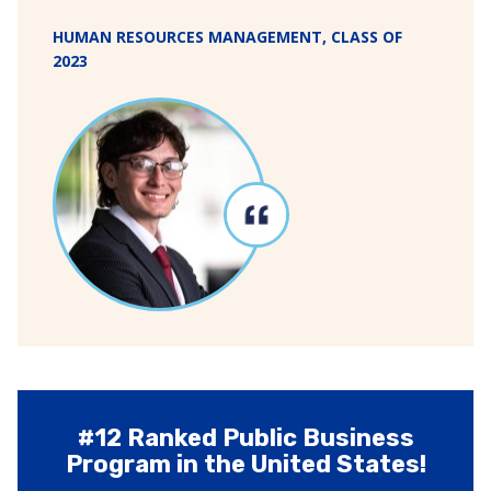
HUMAN RESOURCES MANAGEMENT, CLASS OF
2023
#12 Ranked Public Business
Program in the United States!