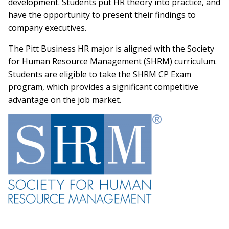
development. Students put HR theory into practice, and
have the opportunity to present their findings to
company executives.
The Pitt Business HR major is aligned with the Society
for Human Resource Management (SHRM) curriculum.
Students are eligible to take the SHRM CP Exam
program, which provides a significant competitive
advantage on the job market.