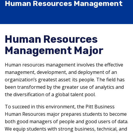
Human Resources Management
Human Resources
Management Major
Human resources management involves the effective
management, development, and deployment of an
organization’s greatest asset: its people. The field has
been transformed by the greater use of analytics and
the diversification of a global talent pool.
To succeed in this environment, the Pitt Business
Human Resources major prepares students to become
both good managers of people and good users of data.
We equip students with strong business, technical, and