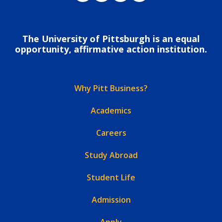
The University of Pittsburgh is an equal
opportunity, affirmative action institution.
Why Pitt Business?
Academics
Careers
Study Abroad
Student Life
Admission
Apply