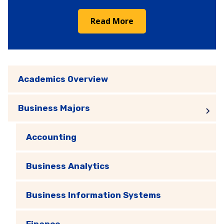
Read More
Academics Overview
Business Majors
Accounting
Business Analytics
Business Information Systems
Finance