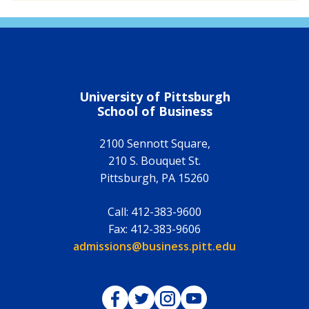
University of Pittsburgh
School of Business
2100 Sennott Square,
210 S. Bouquet St.
Pittsburgh
,
PA
15260
Call:
412-383-9600
Fax:
412-383-9606
Email:
admissions@business.pitt.edu
Pitt Business on Facebook
Pitt Business on Twitter
Pitt Business on Instagram
Pitt Business on YouTub