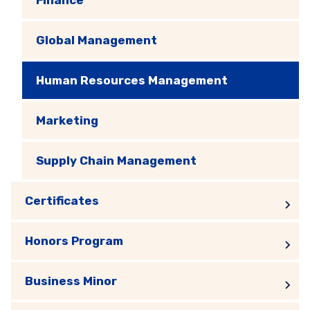
Global Management
Human Resources Management
Marketing
Supply Chain Management
Certificates
Honors Program
Business Minor