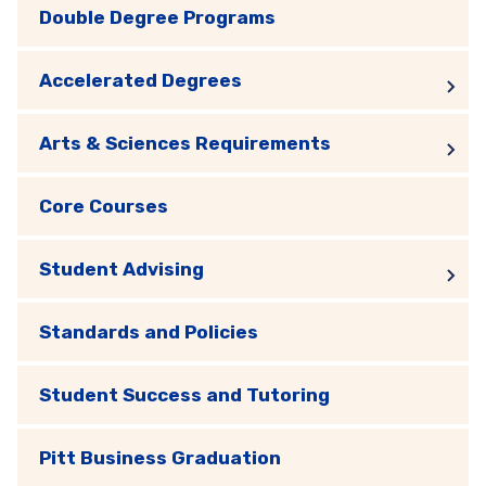
Double Degree Programs
Accelerated Degrees
Arts & Sciences Requirements
Core Courses
Student Advising
Standards and Policies
Student Success and Tutoring
Pitt Business Graduation