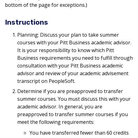
bottom of the page for exceptions.)
Instructions
Planning: Discuss your plan to take summer
courses with your Pitt Business academic advisor.
It is your responsibility to know which Pitt
Business requirements you need to fulfill through
consultation with your Pitt Business academic
advisor and review of your academic advisement
transcript on PeopleSoft.
Determine if you are preapproved to transfer
summer courses. You must discuss this with your
academic advisor. In general, you are
preapproved to transfer summer courses if you
meet the following requirements:
You have transferred fewer than 60 credits