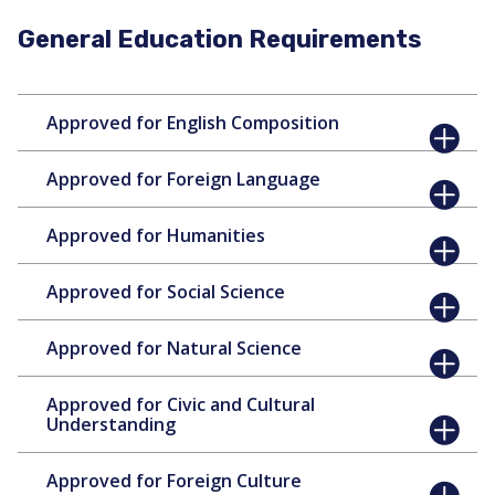
General Education Requirements
Approved for English Composition
Approved for Foreign Language
Approved for Humanities
Approved for Social Science
Approved for Natural Science
Approved for Civic and Cultural
Understanding
Approved for Foreign Culture