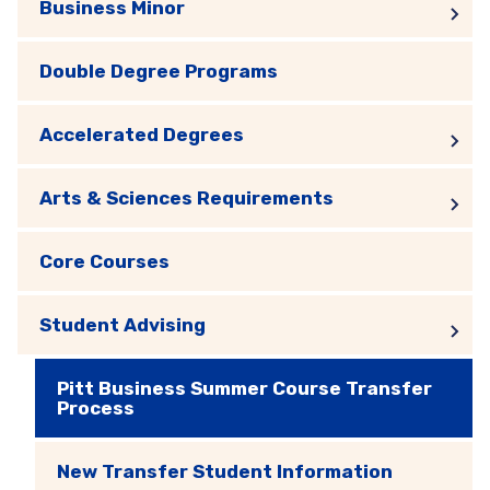
Business Minor
Double Degree Programs
Accelerated Degrees
Arts & Sciences Requirements
Core Courses
Student Advising
Pitt Business Summer Course Transfer
Process
New Transfer Student Information