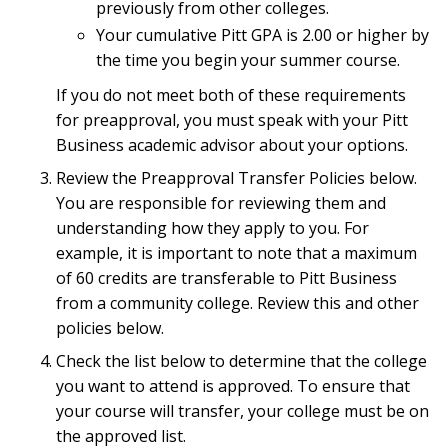
previously from other colleges.
Your cumulative Pitt GPA is 2.00 or higher by
the time you begin your summer course.
If you do not meet both of these requirements
for preapproval, you must speak with your Pitt
Business academic advisor about your options.
Review the Preapproval Transfer Policies below.
You are responsible for reviewing them and
understanding how they apply to you. For
example, it is important to note that a maximum
of 60 credits are transferable to Pitt Business
from a community college. Review this and other
policies below.
Check the list below to determine that the college
you want to attend is approved. To ensure that
your course will transfer, your college must be on
the approved list.