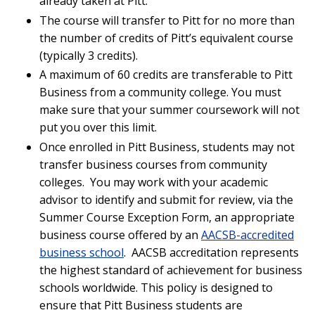
already taken at Pitt.
The course will transfer to Pitt for no more than
the number of credits of Pitt’s equivalent course
(typically 3 credits).
A maximum of 60 credits are transferable to Pitt
Business from a community college. You must
make sure that your summer coursework will not
put you over this limit.
Once enrolled in Pitt Business, students may not
transfer business courses from community
colleges. You may work with your academic
advisor to identify and submit for review, via the
Summer Course Exception Form, an appropriate
business course offered by an
AACSB-accredited
business school
. AACSB accreditation represents
the highest standard of achievement for business
schools worldwide. This policy is designed to
ensure that Pitt Business students are