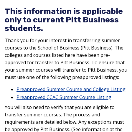
This information is applicable
only to current Pitt Business
students.
Thank you for your interest in transferring summer
courses to the School of Business (Pitt Business). The
colleges and courses listed here have been pre-
approved for transfer to Pitt Business. To ensure that
your summer courses will transfer to Pitt Business, you
must use one of the following preapproved listings:
Preapproved Summer Course and College Listing
Preapproved CCAC Summer Course Listing
You will also need to verify that you are eligible to
transfer summer courses. The process and
requirements are detailed below. Any exceptions must
be approved by Pitt Business. (See information at the