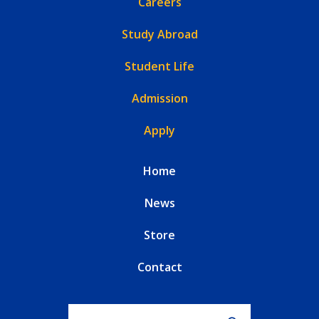
Careers
Study Abroad
Student Life
Admission
Apply
Home
News
Store
Contact
Search for: