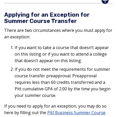
Applying for an Exception for
Summer Course Transfer
There are two circumstances where you must apply for
an exception:
If you want to take a course that doesn’t appear
on this listing or if you want to attend a college
that doesn’t appear on this listing.
If you do not meet the requirements for summer
course transfer preapproval. Preapproval
requires less than 60 credits transferred and a
Pitt cumulative GPA of 2.00 by the time you begin
your summer course.
If you need to apply for an exception, you may do so
here by filling out the
Pitt Business Summer Course