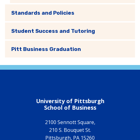
Standards and Policies
Student Success and Tutoring
Pitt Business Graduation
University of Pittsburgh
School of Business
2100 Sennott Square,
210 S. Bouquet St.
Pittsburgh
,
PA
15260