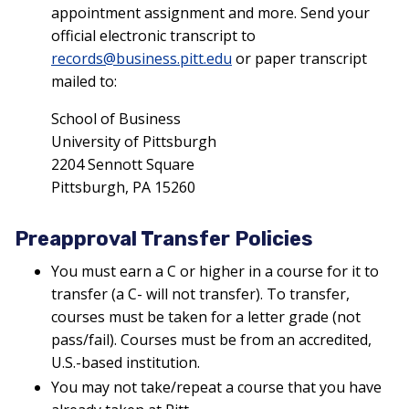
appointment assignment and more. Send your
official electronic transcript to
records@business.pitt.edu
or paper transcript
mailed to:
School of Business
University of Pittsburgh
2204 Sennott Square
Pittsburgh, PA 15260
Preapproval Transfer Policies
You must earn a C or higher in a course for it to
transfer (a C- will not transfer). To transfer,
courses must be taken for a letter grade (not
pass/fail). Courses must be from an accredited,
U.S.-based institution.
You may not take/repeat a course that you have