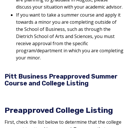
discuss your situation with your academic advisor.
If you want to take a summer course and apply it
towards a minor you are completing outside of
the School of Business, such as through the
Dietrich School of Arts and Sciences, you must
receive approval from the specific
program/department in which you are completing
your minor.
Pitt Business Preapproved Summer
Course and College Listing
Preapproved College Listing
First, check the list below to determine that the college