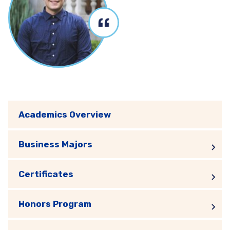
Academics Overview
Business Majors
Certificates
Honors Program