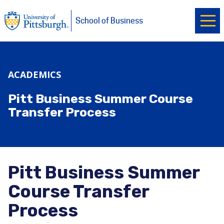
Ope
University of Pittsburgh
Skip to main content
School of Business
ACADEMICS
Pitt Business Summer Course
Transfer Process
Pitt Business Summer
Course Transfer
Process