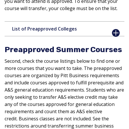
you want to attend is approved. To ensure that your
course will transfer, your college must be on the list.
List of Preapproved Colleges
Preapproved Summer Courses
Second, check the course listings below to find one or
more courses that you want to take. The preapproved
courses are organized by Pitt Business requirements
and include courses approved to fulfill prerequisite and
A&S general education requirements. Students who are
only seeking to transfer A&S elective credit may take
any of the courses approved for general education
requirements and count them as A&S elective
credit. Business classes are not included. See the
restrictions around transferring summer business