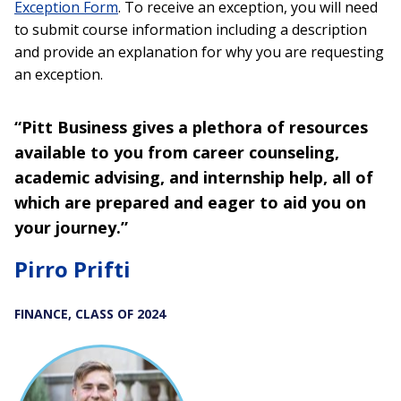
Exception Form
. To receive an exception, you will need
to submit course information including a description
and provide an explanation for why you are requesting
an exception.
“Pitt Business gives a plethora of resources
available to you from career counseling,
academic advising, and internship help, all of
which are prepared and eager to aid you on
your journey.”
Pirro Prifti
FINANCE, CLASS OF 2024