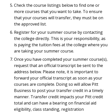
Check the course listings below to find one or
more courses that you want to take. To ensure
that your courses will transfer, they must be on
the approved list.
Register for your summer course by contacting
the college directly. This is your responsibility, as
is paying the tuition fees at the college where you
are taking your summer course.
Once you have completed your summer course(s),
request that an official transcript be sent to the
address below. Please note, it is important to
forward your official transcript as soon as your
courses are complete. Doing so will allow Pitt
Business to post your transfer credit in a timely
manner. Transfer credit impacts your Pitt credit
total and can have a bearing on financial aid
eligibility, class standing, registration