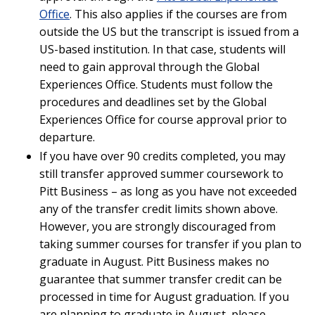
Office
. This also applies if the courses are from
outside the US but the transcript is issued from a
US-based institution. In that case, students will
need to gain approval through the Global
Experiences Office. Students must follow the
procedures and deadlines set by the Global
Experiences Office for course approval prior to
departure.
If you have over 90 credits completed, you may
still transfer approved summer coursework to
Pitt Business – as long as you have not exceeded
any of the transfer credit limits shown above.
However, you are strongly discouraged from
taking summer courses for transfer if you plan to
graduate in August. Pitt Business makes no
guarantee that summer transfer credit can be
processed in time for August graduation. If you
are planning to graduate in August, please