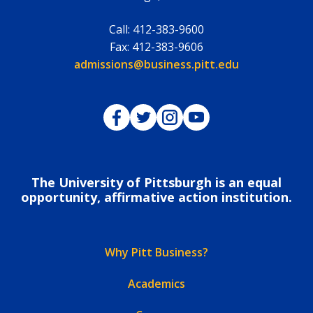
Call:
412-383-9600
Fax:
412-383-9606
Email:
admissions@business.pitt.edu
Pitt Business on Facebook
Pitt Business on Twitter
Pitt Business on Instagram
Pitt Business on YouTub
The University of Pittsburgh is an equal
opportunity, affirmative action institution.
Why Pitt Business?
Academics