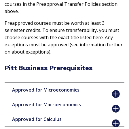
courses in the Preapproval Transfer Policies section
above.
Preapproved courses must be worth at least 3
semester credits. To ensure transferability, you must
choose courses with the exact title listed here. Any
exceptions must be approved (see information further
on about exceptions).
Pitt Business Prerequisites
Approved for Microeconomics
Approved for Macroeconomics
Approved for Calculus