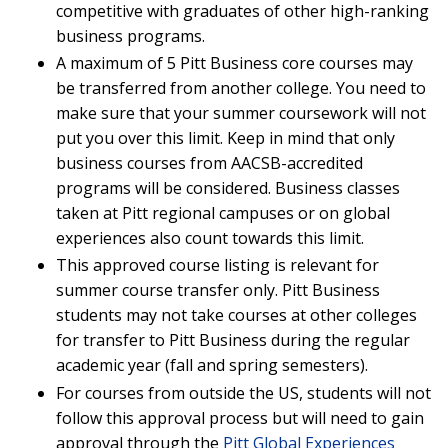
competitive with graduates of other high-ranking
business programs.
A maximum of 5 Pitt Business core courses may
be transferred from another college. You need to
make sure that your summer coursework will not
put you over this limit. Keep in mind that only
business courses from AACSB-accredited
programs will be considered. Business classes
taken at Pitt regional campuses or on global
experiences also count towards this limit.
This approved course listing is relevant for
summer course transfer only. Pitt Business
students may not take courses at other colleges
for transfer to Pitt Business during the regular
academic year (fall and spring semesters).
For courses from outside the US, students will not
follow this approval process but will need to gain
approval through the
Pitt Global Experiences