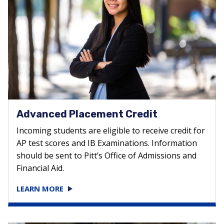
Advanced Placement Credit
Incoming students are eligible to receive credit for
AP test scores and IB Examinations. Information
should be sent to Pitt’s Office of Admissions and
Financial Aid.
LEARN MORE