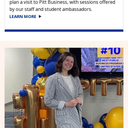
plan a visit to Pitt Business, with sessions offered
by our staff and student ambassadors.
LEARN MORE