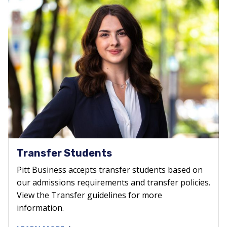
Transfer Students
Pitt Business accepts transfer students based on
our admissions requirements and transfer policies.
View the Transfer guidelines for more
information.