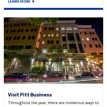
LEARN MORE
Visit Pitt Business
Throughout the year, there are numerous ways to