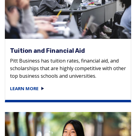
Tuition and Financial Aid
Pitt Business has tuition rates, financial aid, and
scholarships that are highly competitive with other
top business schools and universities.
LEARN MORE