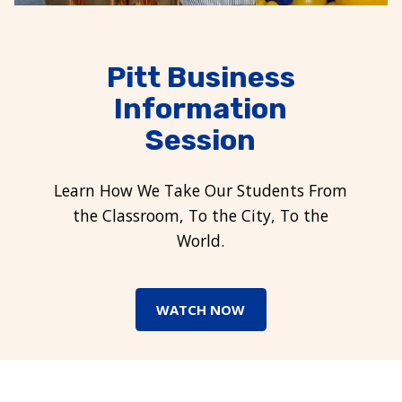
Pitt Business
Information
Session
Learn How We Take Our Students From
the Classroom, To the City, To the
World.
WATCH NOW