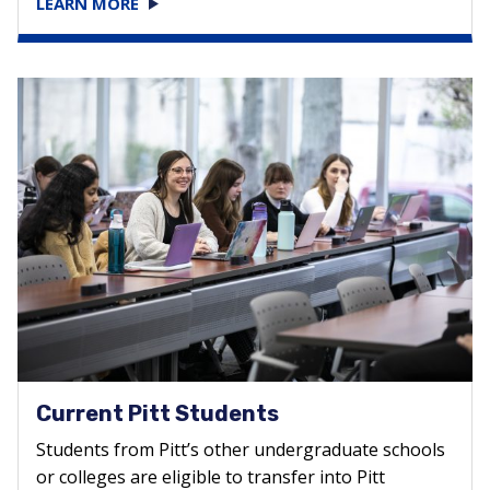
LEARN MORE
Current Pitt Students
Students from Pitt’s other undergraduate schools
or colleges are eligible to transfer into Pitt