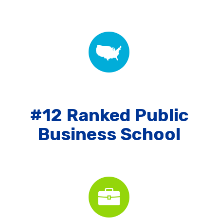
#12 Ranked Public
Business School