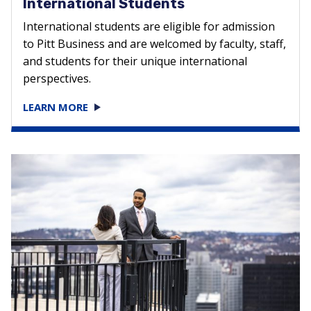
International Students
International students are eligible for admission
to Pitt Business and are welcomed by faculty, staff,
and students for their unique international
perspectives.
LEARN MORE