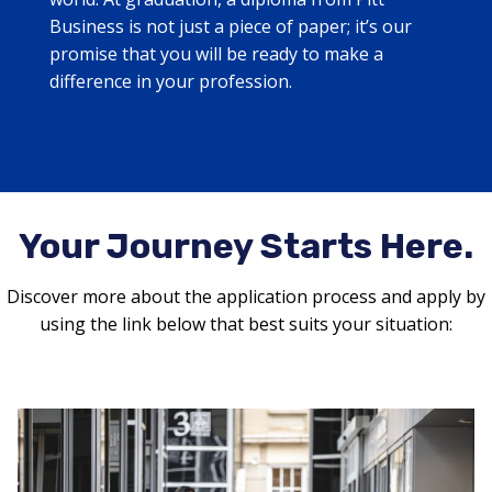
Business is not just a piece of paper; it’s our
promise that you will be ready to make a
difference in your profession.
Your Journey Starts Here.
Discover more about the application process and apply by
using the link below that best suits your situation: