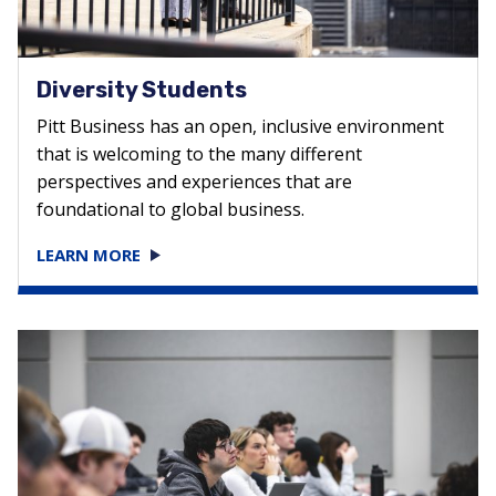
Diversity Students
Pitt Business has an open, inclusive environment
that is welcoming to the many different
perspectives and experiences that are
foundational to global business.
LEARN MORE