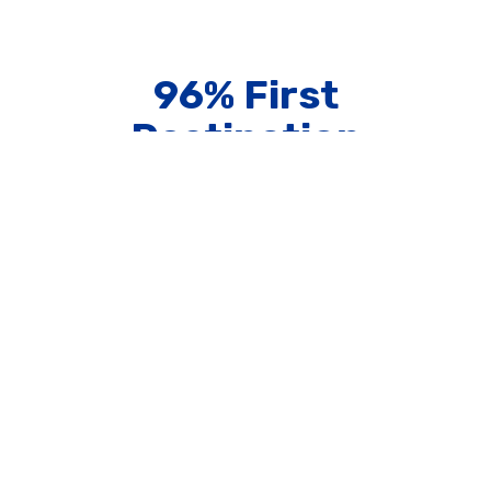
96% First
Destination
Placement Rate
75+ Study Abroad