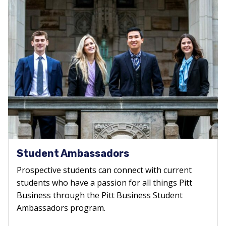
Student Ambassadors
Prospective students can connect with current
students who have a passion for all things Pitt
Business through the Pitt Business Student
Ambassadors program.