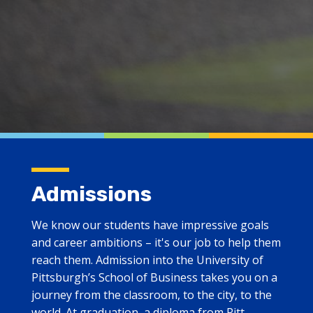
Admissions
We know our students have impressive goals
and career ambitions – it's our job to help them
reach them. Admission into the University of
Pittsburgh’s School of Business takes you on a
journey from the classroom, to the city, to the
world. At graduation, a diploma from Pitt