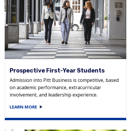
Prospective First-Year Students
Admission into Pitt Business is competitive, based
on academic performance, extracurricular
involvement, and leadership experience.
LEARN MORE