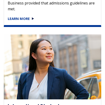
Business provided that admissions guidelines are
met.
LEARN MORE