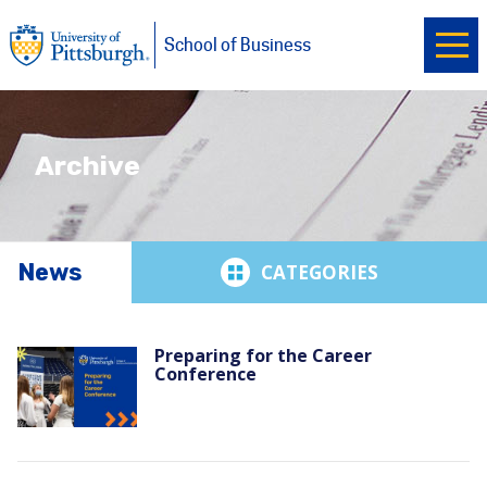
Ope
University of Pittsburgh
Skip to main content
School of Business
Archive
News
News
Preparing for the Career
Conference