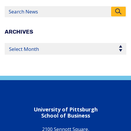
Search
ARCHIVES
Select Year
University of Pittsburgh
School of Business
2100 Sennott Square,