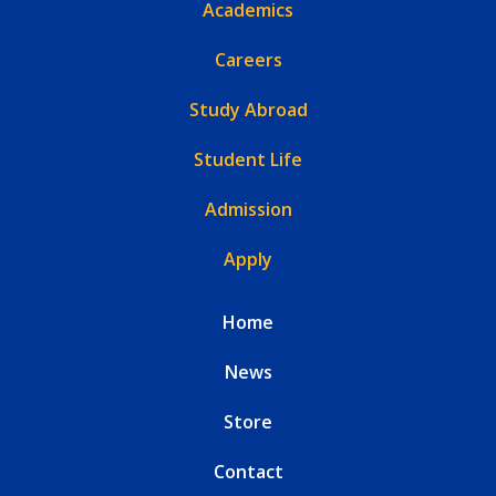
Academics
Careers
Study Abroad
Student Life
Admission
Apply
Home
News
Store
Contact