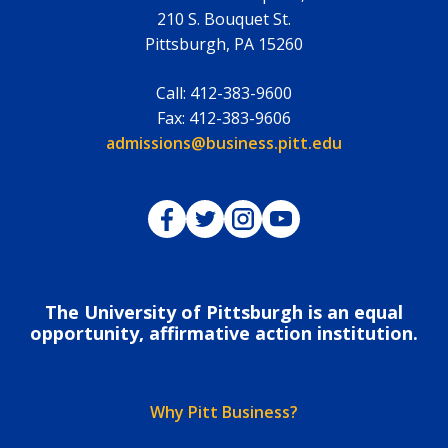
210 S. Bouquet St.
Pittsburgh
,
PA
15260
Call:
412-383-9600
Fax:
412-383-9606
Email:
admissions@business.pitt.edu
Pitt Business on Facebook
Pitt Business on Twitter
Pitt Business on Instagram
Pitt Business on YouTub
The University of Pittsburgh is an equal
opportunity, affirmative action institution.
Why Pitt Business?