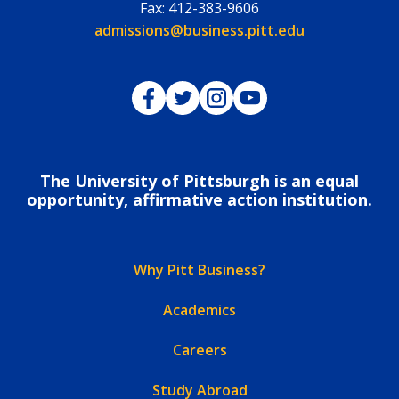
Fax:
412-383-9606
Email:
admissions@business.pitt.edu
Pitt Business on Facebook
Pitt Business on Twitter
Pitt Business on Instagram
Pitt Business on YouTub
The University of Pittsburgh is an equal
opportunity, affirmative action institution.
Why Pitt Business?
Academics
Careers
Study Abroad