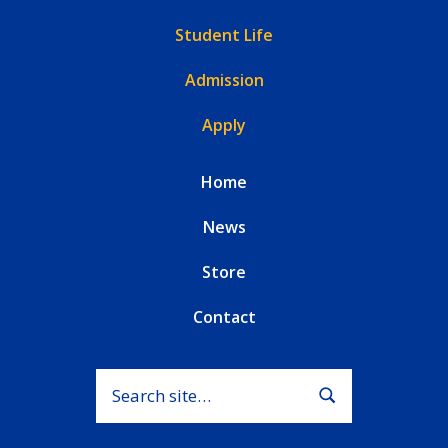
Student Life
Admission
Apply
Home
News
Store
Contact
Search for:
Submit