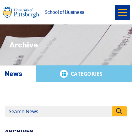
Ope
University of Pittsburgh
Skip to main content
School of Business
Archive
News
News
Search
ARCHIVES