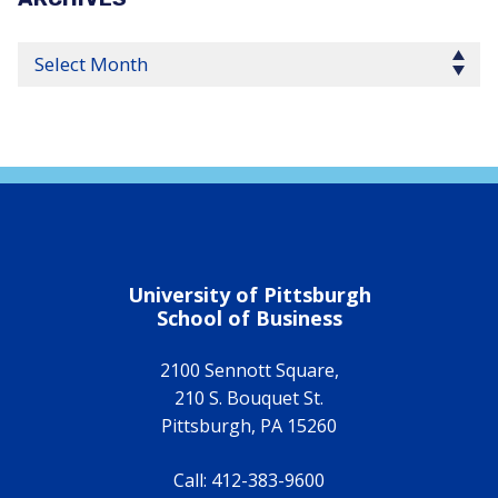
Select Year
University of Pittsburgh
School of Business
2100 Sennott Square,
210 S. Bouquet St.
Pittsburgh
,
PA
15260
Call:
412-383-9600