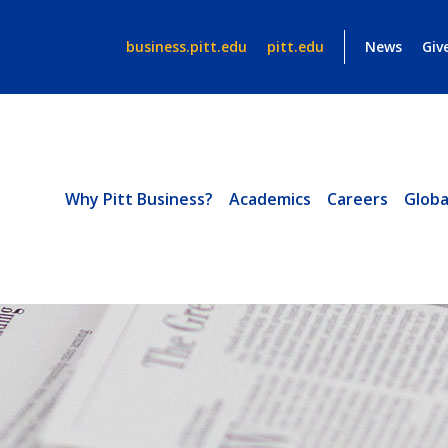
business.pitt.edu
pitt.edu
News
Giv
Why Pitt Business?
Academics
Careers
Globa