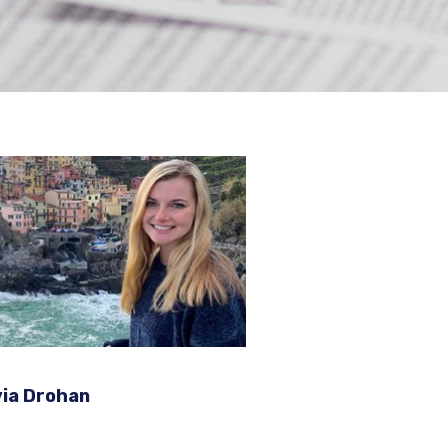
ews
via Drohan