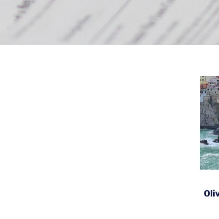
N
Oli