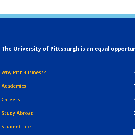
The University of Pittsburgh is an equal opportuni
Why Pitt Business?
Academics
Careers
Study Abroad
Student Life