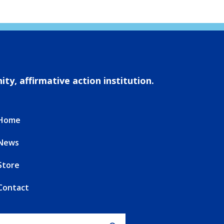
ty, affirmative action institution.
Home
News
Store
Contact
Search for: