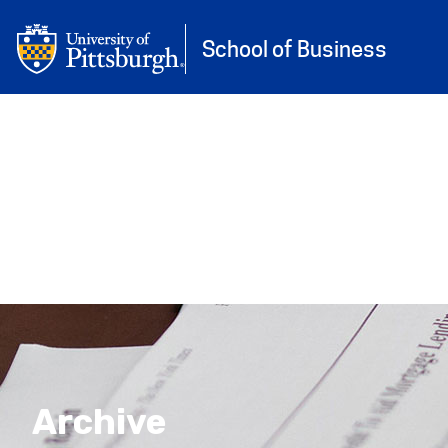
University of Pittsburgh
Skip to main content
School of Business
Archive