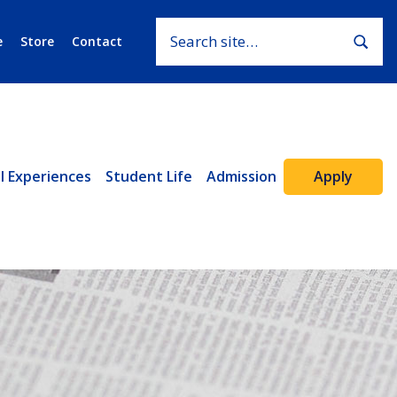
Search for:
Subm
e
Store
Contact
Apply
l Experiences
Student Life
Admission