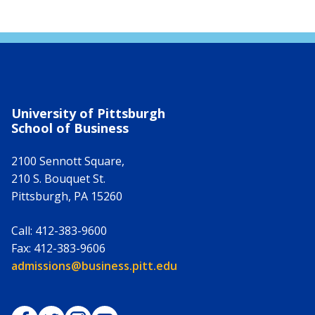
University of Pittsburgh
School of Business
2100 Sennott Square,
210 S. Bouquet St.
Pittsburgh
,
PA
15260
Call:
412-383-9600
Fax:
412-383-9606
Email:
admissions@business.pitt.edu
Pitt Business on Facebook
Pitt Business on Twitter
Pitt Business on Instagram
Pitt Business on YouTube