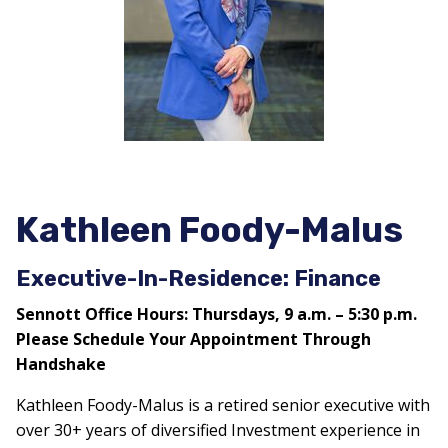
Kathleen Foody-Malus
Executive-In-Residence: Finance
Sennott Office Hours: Thursdays, 9 a.m. – 5:30 p.m.
Please Schedule Your Appointment Through
Handshake
Kathleen Foody-Malus is a retired senior executive with
over 30+ years of diversified Investment experience in