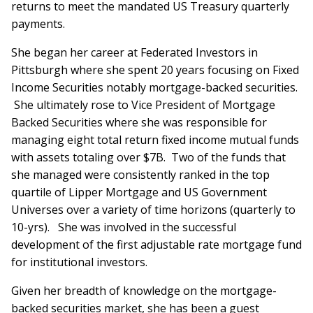
returns to meet the mandated US Treasury quarterly
payments.
She began her career at Federated Investors in
Pittsburgh where she spent 20 years focusing on Fixed
Income Securities notably mortgage-backed securities.
She ultimately rose to Vice President of Mortgage
Backed Securities where she was responsible for
managing eight total return fixed income mutual funds
with assets totaling over $7B. Two of the funds that
she managed were consistently ranked in the top
quartile of Lipper Mortgage and US Government
Universes over a variety of time horizons (quarterly to
10-yrs). She was involved in the successful
development of the first adjustable rate mortgage fund
for institutional investors.
Given her breadth of knowledge on the mortgage-
backed securities market, she has been a guest