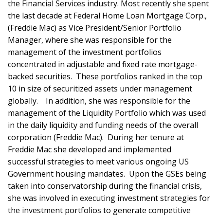
the Financial Services industry. Most recently she spent
the last decade at Federal Home Loan Mortgage Corp.,
(Freddie Mac) as Vice President/Senior Portfolio
Manager, where she was responsible for the
management of the investment portfolios
concentrated in adjustable and fixed rate mortgage-
backed securities. These portfolios ranked in the top
10 in size of securitized assets under management
globally. In addition, she was responsible for the
management of the Liquidity Portfolio which was used
in the daily liquidity and funding needs of the overall
corporation (Freddie Mac). During her tenure at
Freddie Mac she developed and implemented
successful strategies to meet various ongoing US
Government housing mandates. Upon the GSEs being
taken into conservatorship during the financial crisis,
she was involved in executing investment strategies for
the investment portfolios to generate competitive