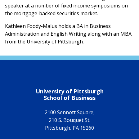
speaker at a number of fixed income symposiums on
the mortgage-backed securities market.
Kathleen Foody-Malus holds a BA in Business
Administration and English Writing along with an MBA
from the University of Pittsburgh.
University of Pittsburgh
School of Business
2100 Sennott Square,
210 S. Bouquet St.
Pittsburgh
,
PA
15260