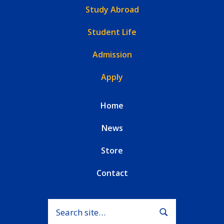
Study Abroad
Student Life
Admission
Apply
Home
News
Store
Contact
Search for:
Submit