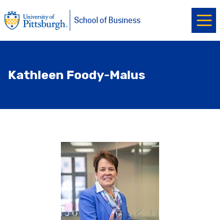
Ope
University of Pittsburgh
Skip to main content
School of Business
Kathleen Foody-Malus