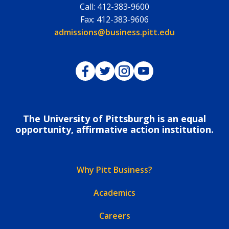
Call:
412-383-9600
Fax:
412-383-9606
Email:
admissions@business.pitt.edu
Pitt Business on Facebook
Pitt Business on Twitter
Pitt Business on Instagram
Pitt Business on YouTub
The University of Pittsburgh is an equal
opportunity, affirmative action institution.
Why Pitt Business?
Academics
Careers