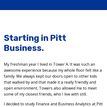
Starting in Pitt
Business.
My freshman year I lived in Tower A. It was such an
awesome experience because my whole floor felt like a
family. We always kept our doors open to other kids
that walked by and that made it a really friendly and
open environment. Towers also allowed me to meet
some of my closest friends, who I live with still.
I decided to study Finance and Business Analytics at Pitt