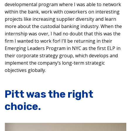
developmental program where I was able to network
within the bank, work with coworkers on interesting
projects like increasing supplier diversity and learn
more about the custodial banking industry. When the
internship was over, I had no doubt that this was the
firm I wanted to work for! I’ll be returning in their
Emerging Leaders Program in NYC as the first ELP in
their corporate strategy group, which develops and
implement the company’s long-term strategic
objectives globally.
Pitt was the right
choice.