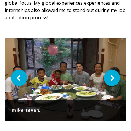
global focus. My global experiences experiences and
internships also allowed me to stand out during my job
application process!
Previous
Next
mike-seven.