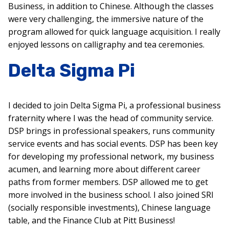
Business, in addition to Chinese. Although the classes
were very challenging, the immersive nature of the
program allowed for quick language acquisition. I really
enjoyed lessons on calligraphy and tea ceremonies.
Delta Sigma Pi
I decided to join Delta Sigma Pi, a professional business
fraternity where I was the head of community service.
DSP brings in professional speakers, runs community
service events and has social events. DSP has been key
for developing my professional network, my business
acumen, and learning more about different career
paths from former members. DSP allowed me to get
more involved in the business school. I also joined SRI
(socially responsible investments), Chinese language
table, and the Finance Club at Pitt Business!