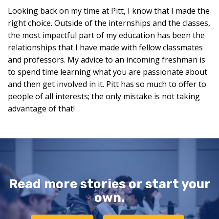
Looking back on my time at Pitt, I know that I made the
right choice. Outside of the internships and the classes,
the most impactful part of my education has been the
relationships that I have made with fellow classmates
and professors. My advice to an incoming freshman is
to spend time learning what you are passionate about
and then get involved in it. Pitt has so much to offer to
people of all interests; the only mistake is not taking
advantage of that!
Read more stories or start your
own.