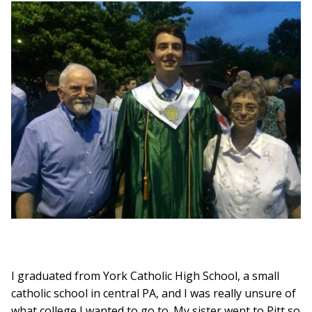
I graduated from York Catholic High School, a small
catholic school in central PA, and I was really unsure of
what college I wanted to go to. My sister went to Pitt so