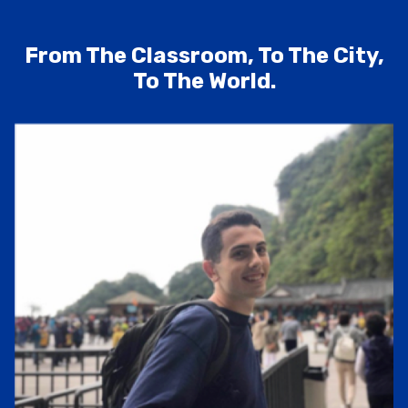
From The Classroom, To The City,
To The World.