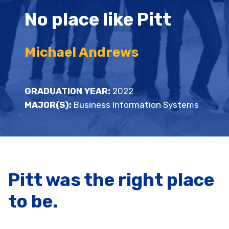
No place like Pitt
Michael Andrews
GRADUATION YEAR:
2022
MAJOR(S):
Business Information Systems
Pitt was the right place
to be.