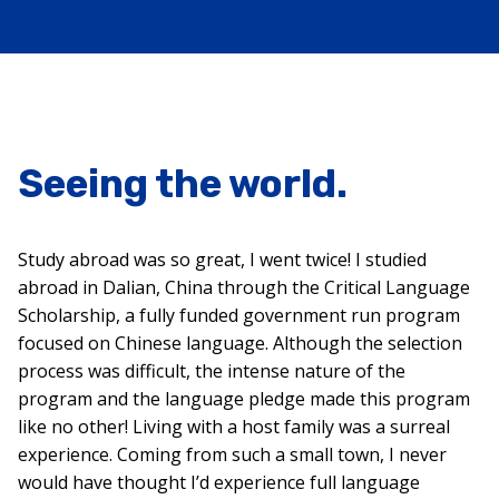
Seeing the world.
Study abroad was so great, I went twice! I studied
abroad in Dalian, China through the Critical Language
Scholarship, a fully funded government run program
focused on Chinese language. Although the selection
process was difficult, the intense nature of the
program and the language pledge made this program
like no other! Living with a host family was a surreal
experience. Coming from such a small town, I never
would have thought I’d experience full language