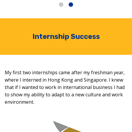
Internship Success
My first two internships came after my freshman year,
where I interned in Hong Kong and Singapore. I knew
that if I wanted to work in international business I had
to show my ability to adapt to a new culture and work
environment.