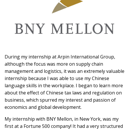
During my internship at Arpin International Group,
although the focus was more on supply chain
management and logistics, it was an extremely valuable
internship because I was able to use my Chinese
language skills in the workplace. I began to learn more
about the effect of Chinese tax laws and regulation on
business, which spurred my interest and passion of
economics and global development.
My internship with BNY Mellon, in New York, was my
first at a Fortune 500 company! It had a very structured