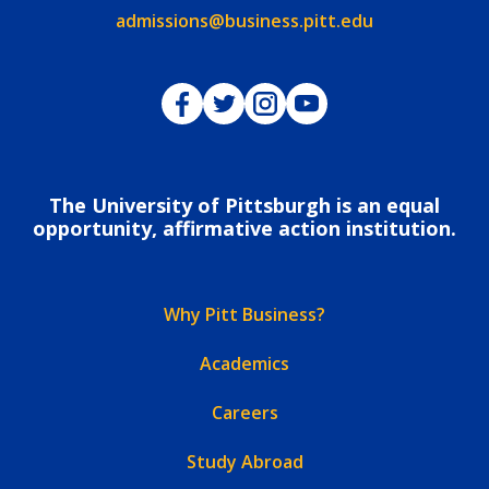
Email:
admissions@business.pitt.edu
Pitt Business on Facebook
Pitt Business on Twitter
Pitt Business on Instagram
Pitt Business on YouTub
The University of Pittsburgh is an equal
opportunity, affirmative action institution.
Why Pitt Business?
Academics
Careers
Study Abroad