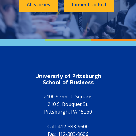
All stories
Commit to Pitt
University of Pittsburgh
School of Business
2100 Sennott Square,
210 S. Bouquet St.
Pittsburgh
,
PA
15260
Call:
412-383-9600
Fax:
412-383-9606