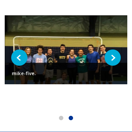
Previous
Next
mike-five.