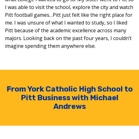
I was able to visit the school, explore the city and watch
Pitt football games…Pitt just felt like the right place for
me. I was unsure of what I wanted to study, so I liked
Pitt because of the academic excellence across many
majors. Looking back on the past four years, I couldn’t
imagine spending them anywhere else.
From York Catholic High School to
Pitt Business with Michael
Andrews