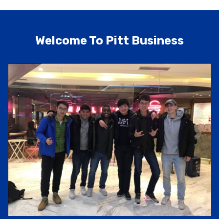
Welcome To Pitt Business