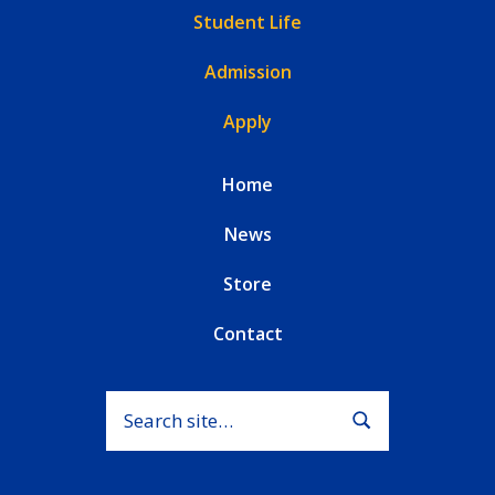
Student Life
Admission
Apply
Home
News
Store
Contact
Search for:
Submit