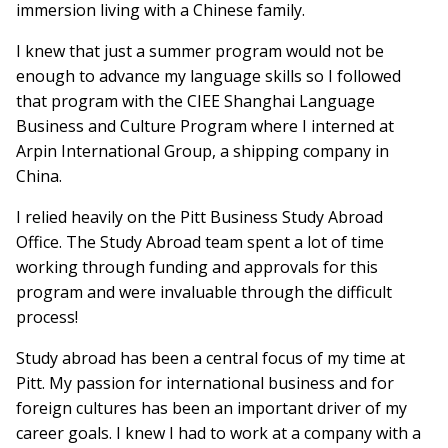
immersion living with a Chinese family.
I knew that just a summer program would not be
enough to advance my language skills so I followed
that program with the CIEE Shanghai Language
Business and Culture Program where I interned at
Arpin International Group, a shipping company in
China.
I relied heavily on the Pitt Business Study Abroad
Office. The Study Abroad team spent a lot of time
working through funding and approvals for this
program and were invaluable through the difficult
process!
Study abroad has been a central focus of my time at
Pitt. My passion for international business and for
foreign cultures has been an important driver of my
career goals. I knew I had to work at a company with a