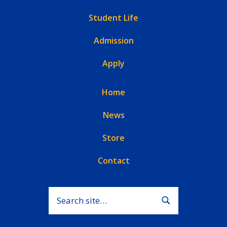
Student Life
Admission
Apply
Home
News
Store
Contact
Search for:
Submit