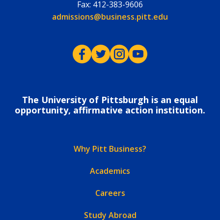
Fax:
412-383-9606
Email:
admissions@business.pitt.edu
Pitt Business on Facebook
Pitt Business on Twitter
Pitt Business on Instagram
Pitt Business on YouTub
The University of Pittsburgh is an equal
opportunity, affirmative action institution.
Why Pitt Business?
Academics
Careers
Study Abroad