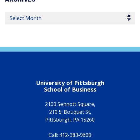
Select Year
University of Pittsburgh
School of Business
2100 Sennott Square,
210 S. Bouquet St.
Pittsburgh
,
PA
15260
Call:
412-383-9600