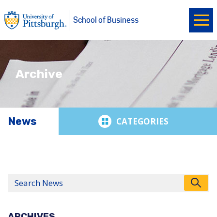
Ope
University of Pittsburgh
Skip to main content
School of Business
Archive
News
News
Search
ARCHIVES